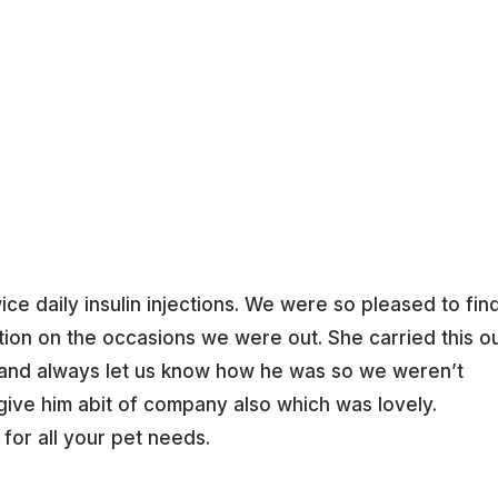
Home
e daily insulin injections. We were so pleased to fin
tion on the occasions we were out. She carried this o
 and always let us know how he was so we weren’t
give him abit of company also which was lovely.
for all your pet needs.