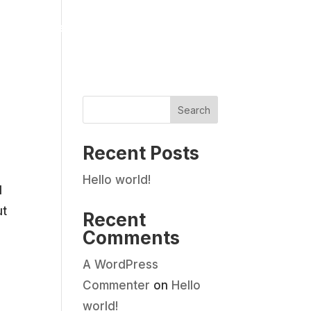
Pet Services
Gallery
Reviews
Contact Us
Search
Recent Posts
Hello world!
d
ut
Recent
Comments
A WordPress
Commenter
on
Hello
world!