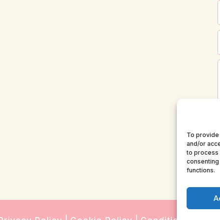
To provide 
and/or acce
to process 
consenting 
functions.
A