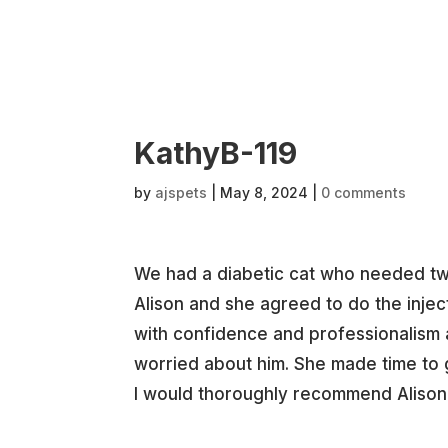
KathyB-119
by
ajspets
|
May 8, 2024
|
0 comments
We had a diabetic cat who needed twic
Alison and she agreed to do the injec
with confidence and professionalism
worried about him. She made time to 
I would thoroughly recommend Alison 