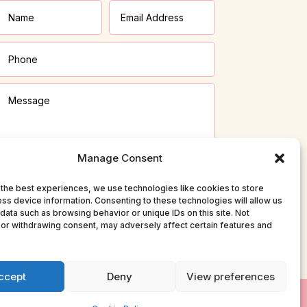
Manage Consent
the best experiences, we use technologies like cookies to store
ss device information. Consenting to these technologies will allow us
Submit
data such as browsing behavior or unique IDs on this site. Not
or withdrawing consent, may adversely affect certain features and
ccept
Deny
View preferences