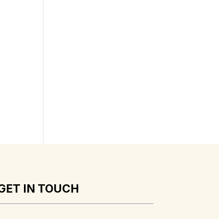
GET IN TOUCH