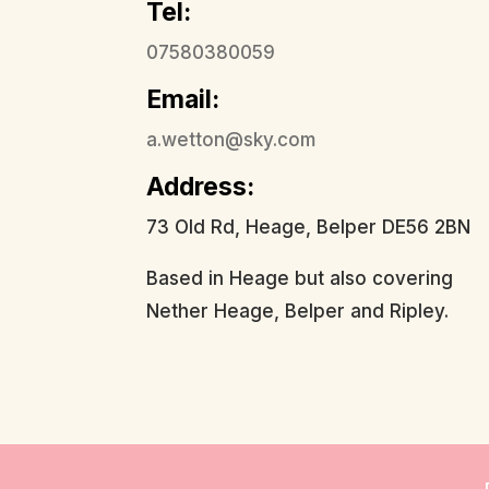
Tel:
07580380059
Email:
a.wetton@sky.com
Address:
73 Old Rd, Heage, Belper DE56 2BN
Based in Heage but also covering
Nether Heage, Belper and Ripley.