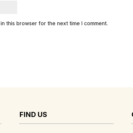
n this browser for the next time I comment.
FIND US