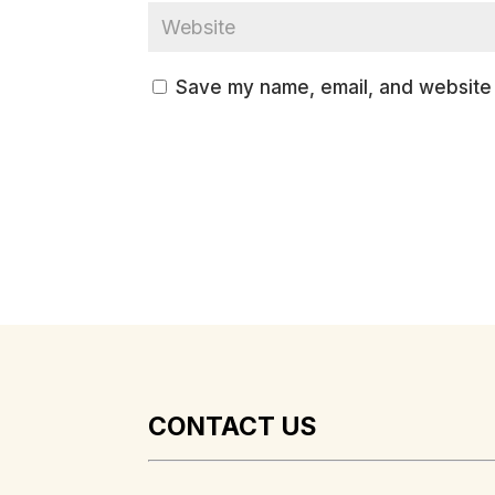
Save my name, email, and website i
CONTACT US