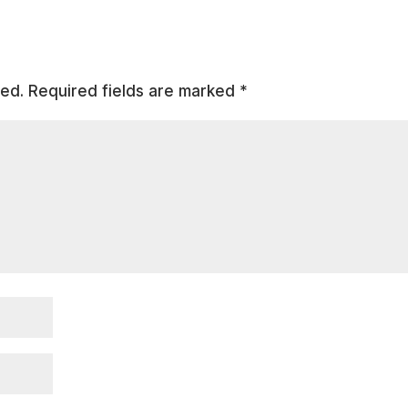
hed.
Required fields are marked
*