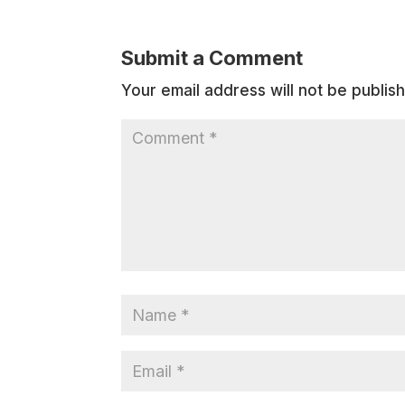
Submit a Comment
Your email address will not be publis