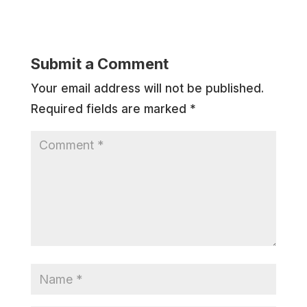
Submit a Comment
Your email address will not be published.
Required fields are marked
*