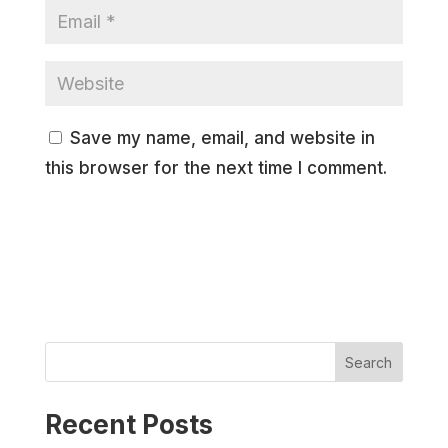
Save my name, email, and website in
this browser for the next time I comment.
Search
Recent Posts