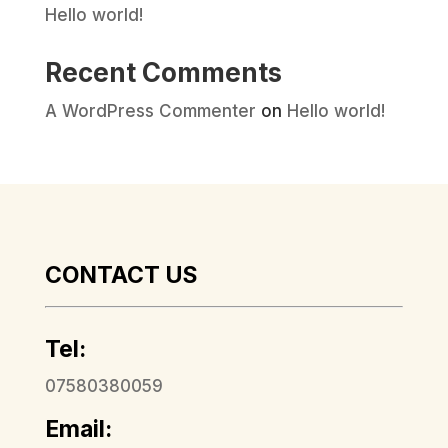
Hello world!
Recent Comments
A WordPress Commenter
on
Hello world!
CONTACT US
Tel:
07580380059
Email: