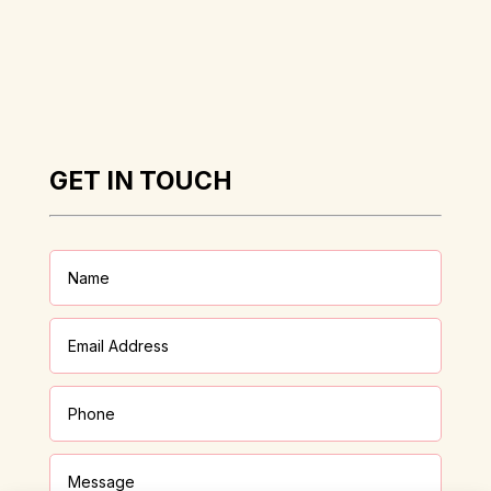
GET IN TOUCH