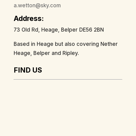
a.wetton@sky.com
Address:
73 Old Rd, Heage, Belper DE56 2BN
Based in Heage but also covering Nether
Heage, Belper and Ripley.
FIND US