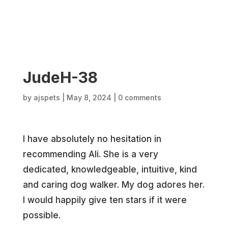
JudeH-38
by
ajspets
|
May 8, 2024
|
0 comments
I have absolutely no hesitation in
recommending Ali. She is a very
dedicated, knowledgeable, intuitive, kind
and caring dog walker. My dog adores her.
I would happily give ten stars if it were
possible.