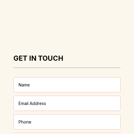
GET IN TOUCH