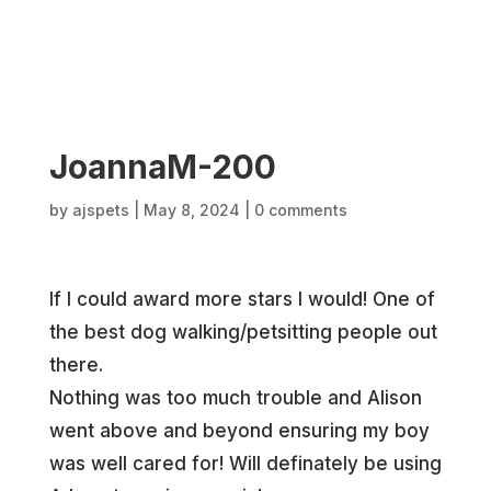
JoannaM-200
by
ajspets
|
May 8, 2024
|
0 comments
If I could award more stars I would! One of
the best dog walking/petsitting people out
there.
Nothing was too much trouble and Alison
went above and beyond ensuring my boy
was well cared for! Will definately be using