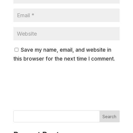
Save my name, email, and website in
this browser for the next time I comment.
Search