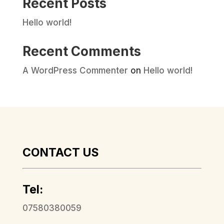
Recent Posts
Hello world!
Recent Comments
A WordPress Commenter
on
Hello world!
CONTACT US
Tel:
07580380059