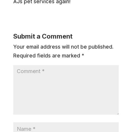
AJs pet services again!
Submit a Comment
Your email address will not be published.
Required fields are marked
*