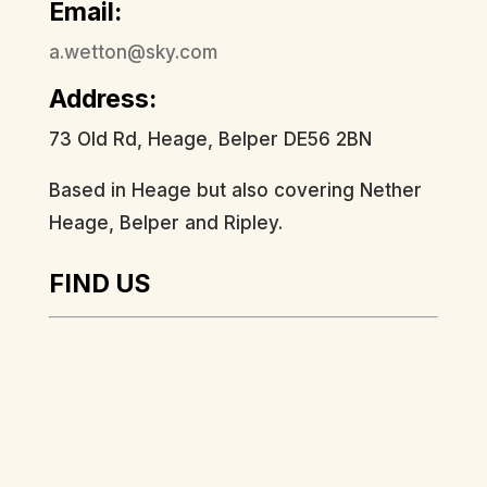
Email:
a.wetton@sky.com
Address:
73 Old Rd, Heage, Belper DE56 2BN
Based in Heage but also covering Nether
Heage, Belper and Ripley.
FIND US